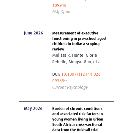
109918
Publications 2026
BMJ Open
Publications 2025
Publications 2024
June 2026
Measurement of executive
functioning in pre-school aged
Publications 2023
children in India: a scoping
review
Publications 2022
Melissa R. Hunte, Gloria
Rebello, Mingyu Guo, et al.
Publications 2021
DOI:
10.1007/s12144-026-
Publications 2020
09368-z
Current Psychology
Publications 2019-2015
Sex and Gender Champions
May 2026
Burden of chronic conditions
News
and associated risk factors in
young women living in urban
South Africa: cross-sectional
Contact Us
data from the Bukhali trial