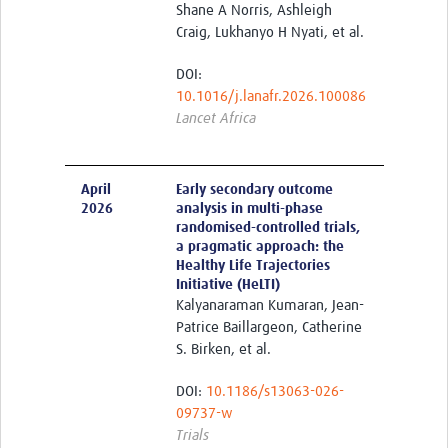
Shane A Norris, Ashleigh
Members Only
Craig, Lukhanyo H Nyati, et al.
DOI:
10.1016/j.lanafr.2026.100086
Lancet Africa
April
Early secondary outcome
2026
analysis in multi-phase
randomised-controlled trials,
a pragmatic approach: the
Healthy Life Trajectories
Initiative (HeLTI)
Kalyanaraman Kumaran, Jean-
Patrice Baillargeon, Catherine
S. Birken, et al.
DOI:
10.1186/s13063-026-
09737-w
Trials