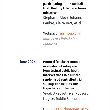
Harmonized Protocols
participating in the Bukhali
trial: Healthy Life Trajectories
Initiative
Interventions
Stephanie Alock, Johanna
Measurements
Beukes, Claire Hart, et al.
Biospecimens
Webpage:
springer.com
Journal of Clinical Sleep
HeLTI Webinars and Events
Medicine
Seminars 2026
Seminars 2025
June 2026
Protocol for the economic
evaluation of integrated
Seminars 2024
longitudinal public health
interventions in a cluster
Seminars 2023
randomised controlled trial
setting: the healthy life
trajectories initiative
Seminars 2022
Vivek U Padvetnaya, Ruguoser
Events
Liegise, Riddhi Shrma, et al.
Publications
DOI:
10.1136/bmjopen-2025-