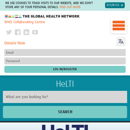
WE USE COOKIES TO TRACK VISITS TO OUR WEBSITE, AND WE DON'T
DISMISS
STORE ANY OF YOUR PERSONAL DETAILS.
FIND OUT MORE
The Global Health Network
WHO Collaborating Centre
Donate Now
HeLTI
SEARCH
Home