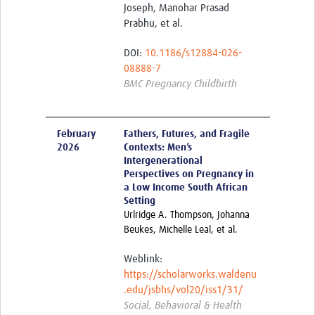
Joseph, Manohar Prasad
Prabhu, et al.
DOI:
10.1186/s12884-026-
08888-7
BMC Pregnancy Childbirth
February
Fathers, Futures, and Fragile
2026
Contexts: Men’s
Intergenerational
Perspectives on Pregnancy in
a Low Income South African
Setting
Urlridge A. Thompson, Johanna
Beukes, Michelle Leal, et al.
Weblink:
https://scholarworks.waldenu
.edu/jsbhs/vol20/iss1/31/
Social, Behavioral & Health