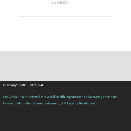
Sciences
©Copyright 2009 - 2026, HeLTI
The Global Health Network is a World Health Organization collaborating centre for
Research Information Sharing, E-learning, and Capacity Development