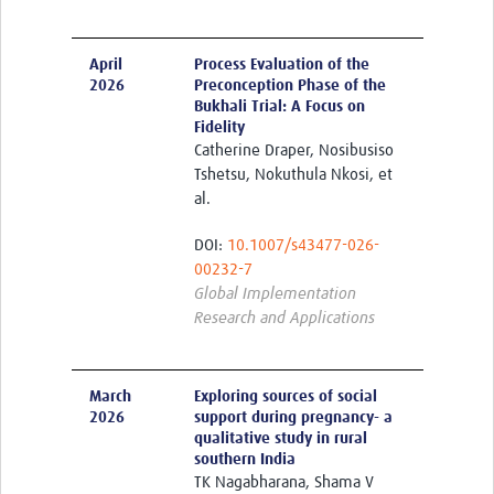
April
Process Evaluation of the
2026
Preconception Phase of the
Bukhali Trial: A Focus on
Fidelity
Catherine Draper, Nosibusiso
Tshetsu, Nokuthula Nkosi, et
al.
DOI:
10.1007/s43477-026-
00232-7
Global Implementation
Research and Applications
March
Exploring sources of social
2026
support during pregnancy- a
qualitative study in rural
southern India
TK Nagabharana, Shama V