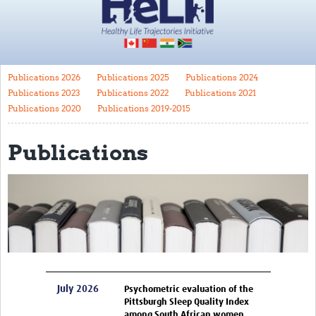
Impact
About
Publications 2026
Publications 2025
Publications 2024
HeLTI Principal Investigators
Publications 2023
Publications 2022
Publications 2021
Funders
Publications 2020
Publications 2019-2015
Governance
Publications
Translate
Trials
Canada
China
India
July 2026
Psychometric evaluation of the
South Africa
Pittsburgh Sleep Quality Index
among South African women