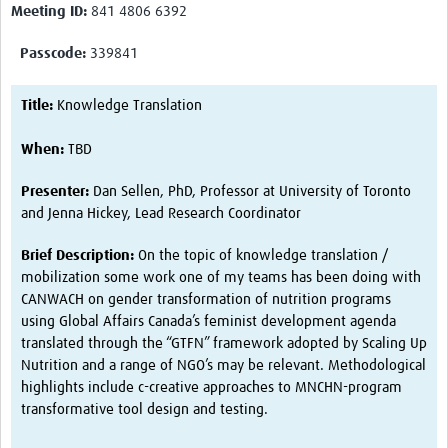
Meeting ID:
841 4806 6392
Harmonized Protocols
Interventions
Passcode:
339841
Measurements
Title:
Knowledge Translation
Biospecimens
When:
TBD
HeLTI Webinars and Events
Presenter:
Dan Sellen, PhD, Professor at University of Toronto
Seminars 2026
and Jenna Hickey, Lead Research Coordinator
Seminars 2025
Brief Description:
On the topic of knowledge translation /
mobilization some work one of my teams has been doing with
Seminars 2024
CANWACH on gender transformation of nutrition programs
using Global Affairs Canada’s feminist development agenda
Seminars 2023
translated through the “GTFN” framework adopted by Scaling Up
Seminars 2022
Nutrition and a range of NGO’s may be relevant. Methodological
highlights include c-creative approaches to MNCHN-program
Events
transformative tool design and testing.
Publications