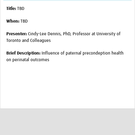
Title:
TBD
Publications 2026
Publications 2025
When:
TBD
Publications 2024
Presenter:
Cindy-Lee Dennis, PhD, Professor at University of
Toronto and Colleagues
Publications 2023
Brief Description:
Influence of paternal precondeption health
Publications 2022
on perinatal outcomes
Publications 2021
Publications 2020
Publications 2019-2015
Sex and Gender Champions
News
Contact Us