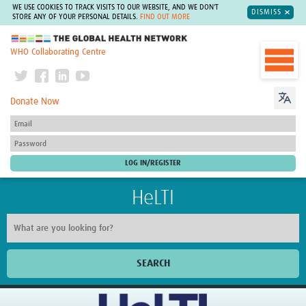
WE USE COOKIES TO TRACK VISITS TO OUR WEBSITE, AND WE DON'T
DISMISS
STORE ANY OF YOUR PERSONAL DETAILS.
FIND OUT MORE
The Global Health Network
WHO Collaborating Centre
Donate Now
HeLTI
SEARCH
Home