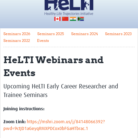
Impact
About
Seminars 2026
Seminars 2025
Seminars 2024
Seminars 2023
HeLTI Principal Investigators
Seminars 2022
Events
Funders
HeLTI Webinars and
Governance
Events
Translate
Trials
Upcoming HeLTI Early Career Researcher and
Trainee Seminars
Canada
China
Joining instructions:
India
Zoom Link:
https://mshri.zoom.us/j/84148066392?
pwd=9ctJD1aGeyqRMXPDCox0bFGaHTbrac.1
South Africa