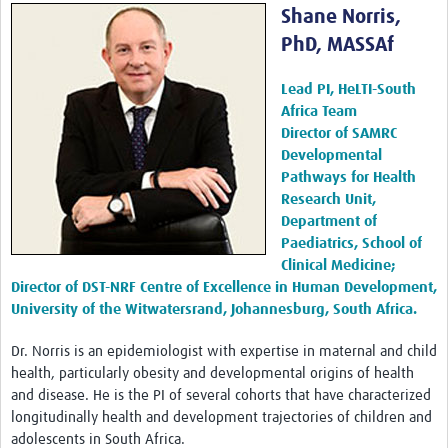
Shane Norris,
PhD, MASSAf
Lead PI, HeLTI-South
Africa Team
Director of SAMRC
Developmental
Pathways for Health
Research Unit,
Department of
Paediatrics, School of
Clinical Medicine;
Director of DST-NRF Centre of Excellence in Human Development,
University of the Witwatersrand, Johannesburg, South Africa.
Dr. Norris is an epidemiologist with expertise in maternal and child
health, particularly obesity and developmental origins of health
and disease. He is the PI of several cohorts that have characterized
longitudinally health and development trajectories of children and
adolescents in South Africa.