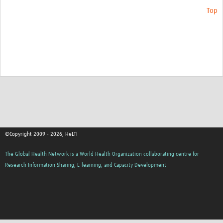
Top
©Copyright 2009 - 2026, HeLTI
The Global Health Network is a World Health Organization collaborating centre for
Research Information Sharing, E-learning, and Capacity Development