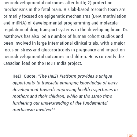
neurodevelopmental outcomes after birth; 2) protection
mechanisms in the fetal brain. His lab-based research team are
primarily focused on epigenetic mechanisms (DNA methylation
and miRNA) of developmental programming and molecular
regulation of drug transport systems in the developing brain. Dr.
Matthews has also led a number of human cohort studies and
been involved in large international clinical trials, with a major
focus on stress and glucocorticoids in pregnancy and impact on
neurodevelopmental outcomes in children. He is currently the
Canadian-lead on the HeLTI-India project.
HeLTI Quote:
"The HeLTI-Platform provides a unique
opportunity to translate emerging knowledge of early
development towards improving health trajectories in
mothers and their children, while at the same time
furthering our understanding of the fundamental
mechanism involved."
Top