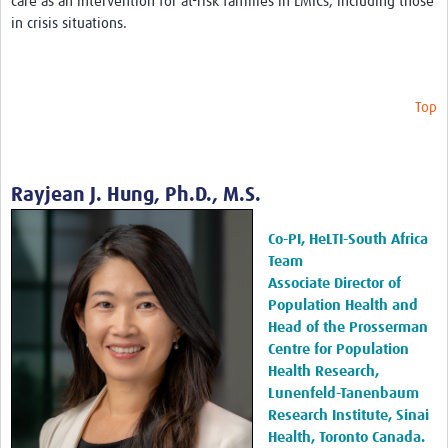
care as an intervention for at-risk families in LMICs, including those
in crisis situations.
Top
Rayjean J. Hung, Ph.D., M.S.
Co-PI, HeLTI-South Africa
Team
Associate Director of
Population Health and
Head of the Prosserman
Centre for Population
Health Research,
Lunenfeld-Tanenbaum
Research Institute, Sinai
Health, Toronto Canada.