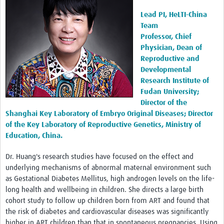
Lead PI, HeLTI-China
Team
Professor, Chief
Physician, Dean of
Reproductive and
Developmental
Research Institute of
Fudan University;
Director of the
Shanghai Key Laboratory of Embryo Original Diseases; Director
of the Key Laboratory of Reproductive Genetics, Ministry of
Education, China.
Dr. Huang's research studies have focused on the effect and
underlying mechanisms of abnormal maternal environment such
as Gestational Diabetes Mellitus, high androgen levels on the life-
long health and wellbeing in children. She directs a large birth
cohort study to follow up children born from ART and found that
the risk of diabetes and cardiovascular diseases was significantly
higher in ART children than that in spontaneous pregnancies. Using