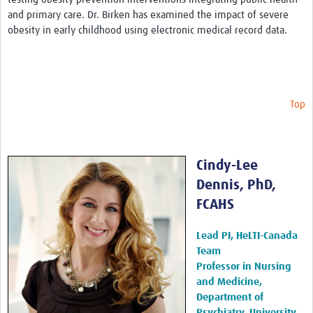
and primary care. Dr. Birken has examined the impact of severe
Publications 2026
obesity in early childhood using electronic medical record data.
Publications 2025
Publications 2024
Publications 2023
Top
Publications 2022
Publications 2021
Cindy-Lee
Publications 2020
Dennis, PhD,
FCAHS
Publications 2019-2015
Sex and Gender Champions
Lead PI, HeLTI-Canada
Team
News
Professor in Nursing
and Medicine,
Contact Us
Department of
Psychiatry, University