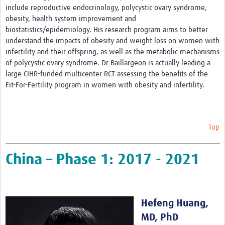
include reproductive endocrinology, polycystic ovary syndrome,
obesity, health system improvement and
biostatistics/epidemiology. His research program aims to better
understand the impacts of obesity and weight loss on women with
infertility and their offspring, as well as the metabolic mechanisms
of polycystic ovary syndrome. Dr Baillargeon is actually leading a
large CIHR-funded multicenter RCT assessing the benefits of the
Fit-For-Fertility program in women with obesity and infertility.
Top
China – Phase 1: 2017 - 2021
Hefeng Huang,
MD, PhD