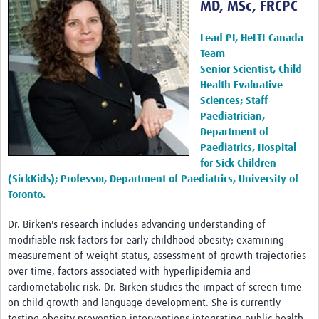
MD, MSc, FRCPC
Harmonized Protocols
Interventions
Lead PI, HeLTI-Canada
Team
Measurements
Senior Scientist, Child
Health Evaluative
Biospecimens
Sciences; Staff
Paediatrician,
HeLTI Webinars and Events
Department of
Paediatrics, Hospital
Seminars 2026
for Sick Children
Seminars 2025
(SickKids); Professor, Department of Paediatrics, University of
Toronto.
Seminars 2024
Dr. Birken's research includes advancing understanding of
Seminars 2023
modifiable risk factors for early childhood obesity; examining
measurement of weight status, assessment of growth trajectories
Seminars 2022
over time, factors associated with hyperlipidemia and
Events
cardiometabolic risk. Dr. Birken studies the impact of screen time
on child growth and language development. She is currently
Publications
testing obesity prevention interventions integrating public health