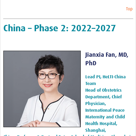
Top
China – Phase 2: 2022–2027
Jianxia Fan, MD,
PhD
Lead PI, HeLTI-China
Team
Head of Obstetrics
Department, Chief
Physician,
International Peace
Maternity and Child
Health Hospital,
Shanghai,