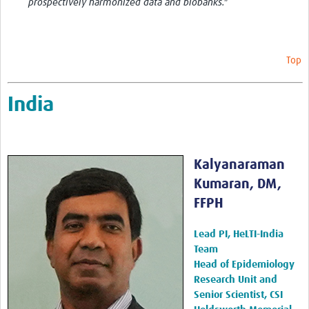
prospectively harmonized data and biobanks."
Top
India
Kalyanaraman
Kumaran, DM,
FFPH
Lead PI, HeLTI-India
Team
Head of Epidemiology
Research Unit and
Senior Scientist, CSI