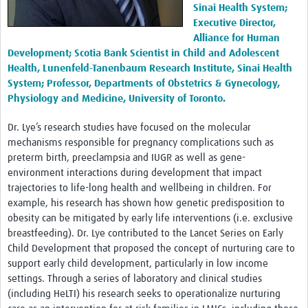
Sinai Health System;
Executive Director,
Alliance for Human
Development; Scotia Bank Scientist in Child and Adolescent
Health, Lunenfeld-Tanenbaum Research Institute, Sinai Health
System; Professor, Departments of Obstetrics & Gynecology,
Physiology and Medicine, University of Toronto.
Dr. Lye’s research studies have focused on the molecular
mechanisms responsible for pregnancy complications such as
preterm birth, preeclampsia and IUGR as well as gene-
environment interactions during development that impact
trajectories to life-long health and wellbeing in children. For
example, his research has shown how genetic predisposition to
obesity can be mitigated by early life interventions (i.e. exclusive
breastfeeding). Dr. Lye contributed to the Lancet Series on Early
Child Development that proposed the concept of nurturing care to
support early child development, particularly in low income
settings. Through a series of laboratory and clinical studies
(including HeLTI) his research seeks to operationalize nurturing