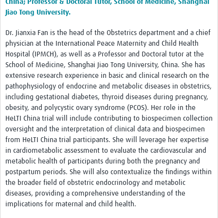
China;
Professor & Doctoral Tutor, School of Medicine, Shanghai
Jiao Tong University.
Dr. Jianxia Fan is the head of the Obstetrics department and a chief
physician at the International Peace Maternity and Child Health
Hospital (IPMCH), as well as a Professor and Doctoral tutor at the
School of Medicine, Shanghai Jiao Tong University, China. She has
extensive research experience in basic and clinical research on the
pathophysiology of endocrine and metabolic diseases in obstetrics,
including gestational diabetes, thyroid diseases during pregnancy,
obesity, and polycystic ovary syndrome (PCOS). Her role in the
HeLTI China trial will include contributing to biospecimen collection
oversight and the interpretation of clinical data and biospecimen
from HeLTI China trial participants. She will leverage her expertise
in cardiometabolic assessment to evaluate the cardiovascular and
metabolic health of participants during both the pregnancy and
postpartum periods. She will also contextualize the findings within
the broader field of obstetric endocrinology and metabolic
diseases, providing a comprehensive understanding of the
implications for maternal and child health.