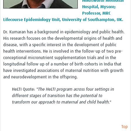
Holdsworth Memorial
Hospital, Mysore;
Professor, MRC
Lifecourse Epidemiology Unit, University of Southampton, UK.
Dr. Kumaran has a background in epidemiology and public health.
His research focuses on the developmental origins of health and
disease, with a specific interest in the development of public
health interventions. He is involved in the follow-up of two pre-
conceptional micronutrient supplementation trials and in the
longitudinal follow up of a number of birth cohorts in India that
have investigated associations of maternal nutrition with growth
and neurodevelopment in the offspring.
HeLTI Quote:
"The HeLTI program across four settings in
different stages of transition has the potential to
transform our approach to maternal and child health."
Top