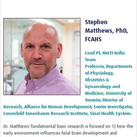
Stephen
Matthews, PhD,
FCAHS
Lead PI, HeLTI-India
Team
Professor, Departments
of Physiology,
Obstetrics &
Gynaecology and
Medicine, University of
Toronto; Director of
Research, Alliance for Human Development; Senior Investigator,
Lunenfeld-Tanenbaum Research Institute, Sinai Health System.
Dr. Matthews' fundamental basic research is focused on 1) how the
early environment influences fetal brain development and