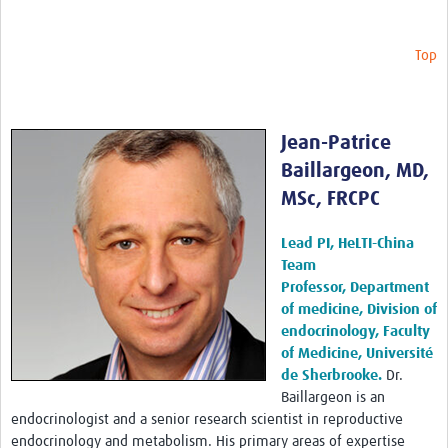
Top
Jean-Patrice
Baillargeon, MD,
MSc, FRCPC
Lead PI, HeLTI-China
Team
Professor, Department
of medicine, Division of
endocrinology, Faculty
of Medicine, Université
de Sherbrooke.
Dr.
Baillargeon is an
endocrinologist and a senior research scientist in reproductive
endocrinology and metabolism. His primary areas of expertise