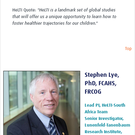
HeLTI Quote:
"HeLTI is a landmark set of global studies
that will offer us a unique opportunity to learn how to
foster healthier trajectories for our children."
Top
Stephen Lye,
PhD, FCAHS,
FRCOG
Lead PI, HeLTI-South
Africa Team
Senior Investigator,
Lunenfeld-Tanenbaum
Research Institute,