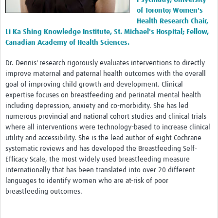
Members Only
of Toronto; Women's
Health Research Chair,
Li Ka Shing Knowledge Institute, St. Michael's Hospital; Fellow,
Canadian Academy of Health Sciences.
Dr. Dennis' research rigorously evaluates interventions to directly
improve maternal and paternal health outcomes with the overall
goal of improving child growth and development. Clinical
expertise focuses on breastfeeding and perinatal mental health
including depression, anxiety and co-morbidity. She has led
numerous provincial and national cohort studies and clinical trials
where all interventions were technology-based to increase clinical
utility and accessibility. She is the lead author of eight Cochrane
systematic reviews and has developed the Breastfeeding Self-
Efficacy Scale, the most widely used breastfeeding measure
internationally that has been translated into over 20 different
languages to identify women who are at-risk of poor
breastfeeding outcomes.