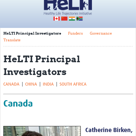
Impact
About
HeLTI Principal Investigators
Funders
Governance
HeLTI Principal Investigators
Translate
Funders
HeLTI Principal
Governance
Investigators
Translate
Trials
CANADA
|
CHINA
|
INDIA
|
SOUTH AFRICA
Canada
Canada
China
India
South Africa
Catherine Birken,