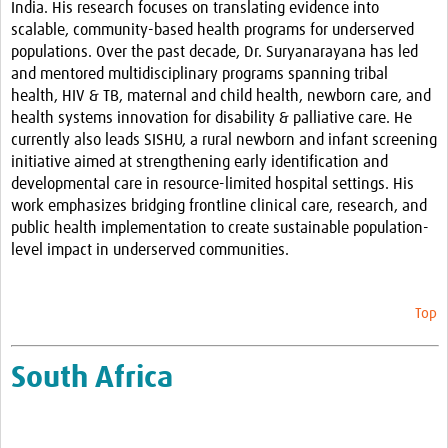
India. His research focuses on translating evidence into
scalable, community-based health programs for underserved
populations.
Over the past decade, Dr. Suryanarayana has led
and mentored multidisciplinary programs spanning tribal
health, HIV & TB, maternal and child health, newborn care, and
health systems innovation for disability & palliative care. He
currently also leads SISHU, a rural newborn and infant screening
initiative aimed at strengthening early identification and
developmental care in resource-limited hospital settings.
His
work emphasizes bridging frontline clinical care, research, and
public health implementation to create sustainable population-
level impact in underserved communities.
Top
South Africa