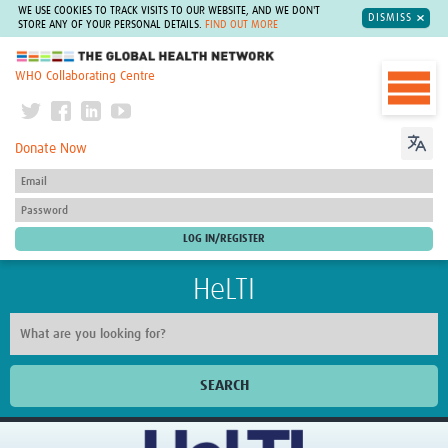
WE USE COOKIES TO TRACK VISITS TO OUR WEBSITE, AND WE DON'T
DISMISS
STORE ANY OF YOUR PERSONAL DETAILS.
FIND OUT MORE
The Global Health Network
WHO Collaborating Centre
Donate Now
HeLTI
SEARCH
Home