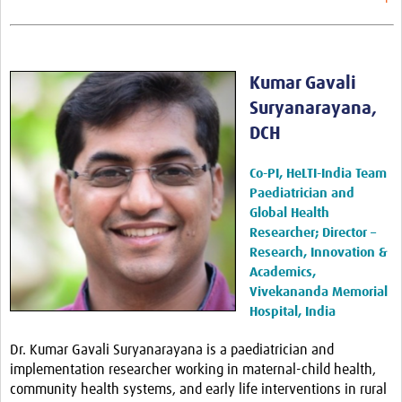
Kumar Gavali
Suryanarayana,
DCH
Co-PI, HeLTI-India Team
Paediatrician
and
Global Health
Researcher; Director –
Research, Innovation &
Academics,
Vivekananda Memorial
Hospital, India
Dr. Kumar Gavali Suryanarayana is a paediatrician and
implementation researcher working in maternal-child health,
community health systems, and early life interventions in rural