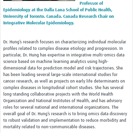
Professor of
Epidemiology at the Dalla Lana School of Public Health,
University of Toronto. Canada. Canada Research Chair on
Integrative Molecular Epidemiology.
Dr. Hung’s research focuses on characterizing individual molecular
profiles related to complex disease etiology and progression. In
particular, Dr. Hung has expertise in integrative multi-omics data
science based on machine learning analytics using high-
dimensional data for prediction model and risk trajectories. She
has been leading several large-scale international studies for
cancer research, as well as projects on early life determinants on
complex diseases in longitudinal cohort studies. She has several
long-standing collaborative projects with the World Health
Organization and National Institutes of Health, and has advisory
roles for several national and international organizations. The
overall goal of Dr. Hung’s research is to bring omics data discovery
to robust validation and implementation to reduce morbidity and
mortality related to non-communicable diseases.