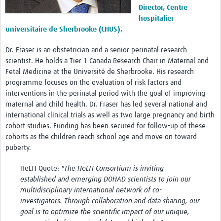
Director, Centre
hospitalier
universitaire de Sherbrooke (CHUS).
Dr. Fraser is an obstetrician and a senior perinatal research
scientist. He holds a Tier 1 Canada Research Chair in Maternal and
Fetal Medicine at the Université de Sherbrooke. His research
programme focuses on the evaluation of risk factors and
interventions in the perinatal period with the goal of improving
maternal and child health. Dr. Fraser has led several national and
international clinical trials as well as two large pregnancy and birth
cohort studies. Funding has been secured for follow-up of these
cohorts as the children reach school age and move on toward
puberty.
HeLTI Quote:
"The HeLTI Consortium is inviting
established and emerging DOHAD scientists to join our
multidisciplinary international network of co-
investigators. Through collaboration and data sharing, our
goal is to optimize the scientific impact of our unique,