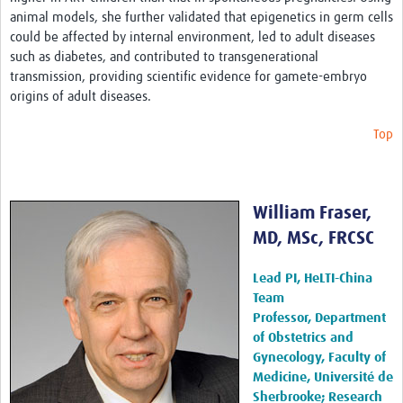
animal models, she further validated that epigenetics in germ cells
could be affected by internal environment, led to adult diseases
such as diabetes, and contributed to transgenerational
transmission, providing scientific evidence for gamete-embryo
origins of adult diseases.
Top
William Fraser,
MD, MSc, FRCSC
Lead PI, HeLTI-China
Team
Professor, Department
of Obstetrics and
Gynecology, Faculty of
Medicine, Université de
Sherbrooke; Research